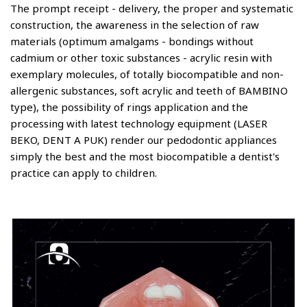
The prompt receipt - delivery, the proper and systematic
construction, the awareness in the selection of raw
materials (optimum amalgams - bondings without
cadmium or other toxic substances - acrylic resin with
exemplary molecules, of totally biocompatible and non-
allergenic substances, soft acrylic and teeth of BAMBINO
type), the possibility of rings application and the
processing with latest technology equipment (LASER
BEKO, DENT A PUK) render our pedodontic appliances
simply the best and the most biocompatible a dentist's
practice can apply to children.