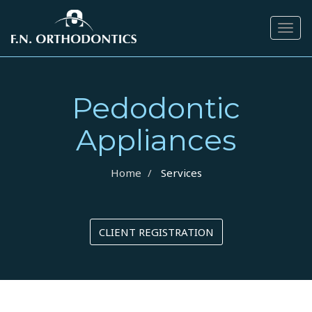
Togg
navig
Pedodontic
Appliances
Home
Services
CLIENT REGISTRATION