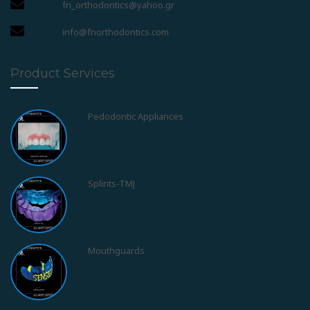
fn_orthodontics@yahoo.gr
info@fnorthodontics.com
Product Services
Splints-TMJ
Mouthguards
Obstructive Sleep Apnea Syndrom - OSAS