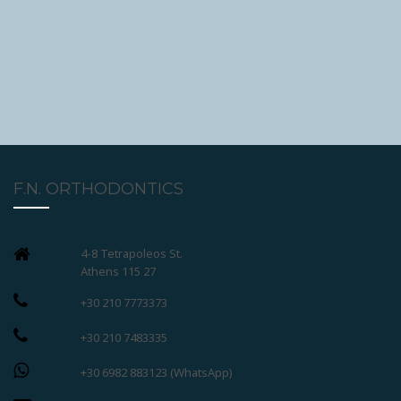
F.N. ORTHODONTICS
4-8 Tetrapoleos St.
Athens 115 27
+30 210 7773373
+30 210 7483335
+30 6982 883123 (WhatsApp)