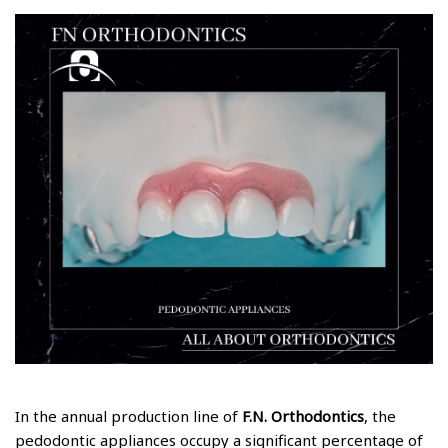
In the annual production line of
F.N. Orthodontics
, the
pedodontic appliances occupy a significant percentage of