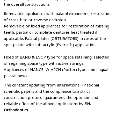
the overall constructions.
Removable appliances with palatal expanders, restoration
of cross-bite or reverse occlusion.
Removable or fixed appliances for restoration of missing
teeth, partial or complete dentures heat treated if
applicable. Palatal plates (OBTURATORS) in cases of the
split palate with soft acrylic (Eversoft) application.
Fixed of BAND & LOOP type for space retaining, selected
of regaining space type with active springs.
Appliances of NANCE, W-ARCH (Porter) type, and lingual -
palatal bows.
The constant updating from international - national
scientific papers and the compliance to a strict
construction protocol guarantees the optimum and
reliable effect of the above applications by
F.N.
Orthodontics
.