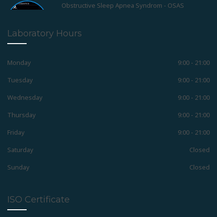
Positioner
Laboratory Hours
Retainers
Monday
9:00 - 21:00
Tuesday
9:00 - 21:00
Wednesday
9:00 - 21:00
Removable Appliances
Thursday
9:00 - 21:00
Friday
9:00 - 21:00
Fixed Appliances
Saturday
Closed
Sunday
Closed
Functional Appliances
ISO Certificate