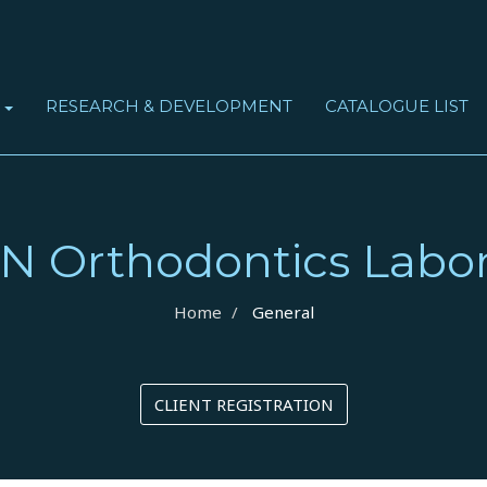
RESEARCH & DEVELOPMENT
CATALOGUE LIST
S
OBSTRUCTIVE SLEEP APNEA SYNDROME (OSAS)
N Orthodontics Labor
Home
General
CLIENT REGISTRATION