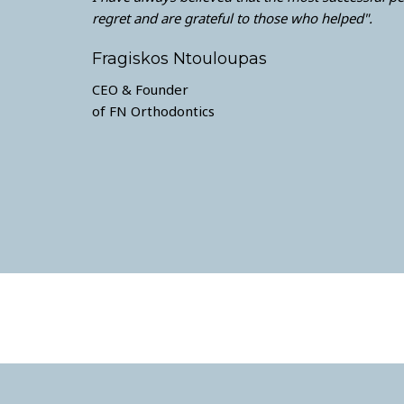
regret and are grateful to those who helped".
Fragiskos Ntouloupas
CEO & Founder
of FN Orthodontics