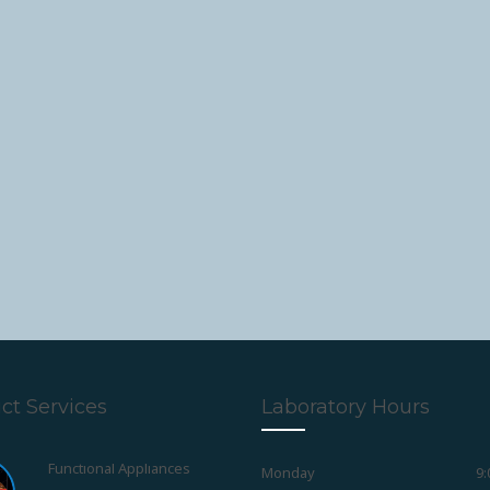
ct Services
Laboratory Hours
Monday
9:
Pedodontic Appliances