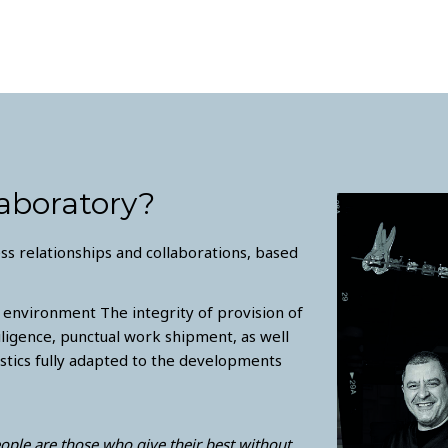
aboratory?
s relationships and collaborations, based
 environment The integrity of provision of
iligence, punctual work shipment, as well
tics fully adapted to the developments
eople are those who give their best without