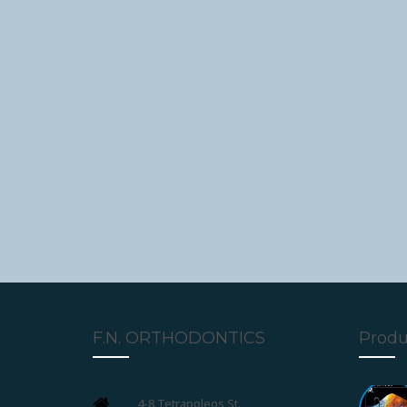
F.N. ORTHODONTICS
Produ
4-8 Tetrapoleos St.