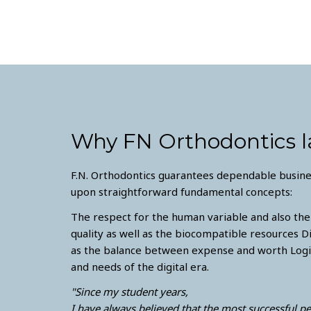
Why FN Orthodontics l
F.N. Orthodontics guarantees dependable busines
upon straightforward fundamental concepts:
The respect for the human variable and also the
quality as well as the biocompatible resources D
as the balance between expense and worth Logis
and needs of the digital era.
"Since my student years,
I have always believed that the most successful p