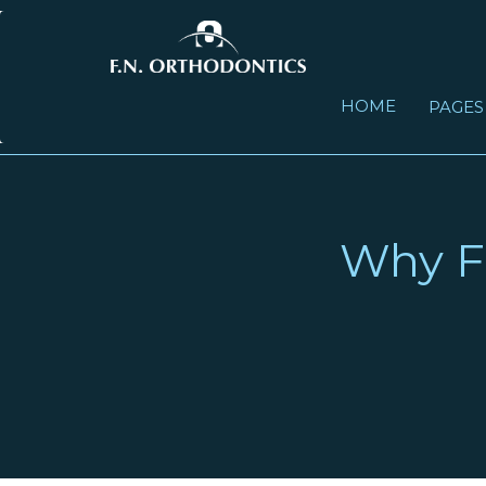
HOME
PAGE
FAST COMMUNICATION WEB CLOUD - BASED
WHY F.N. ORTHODONTICS LABORATORY
IDBT SYSTEMS DIGITAL INDIRECT BONDING
Why F