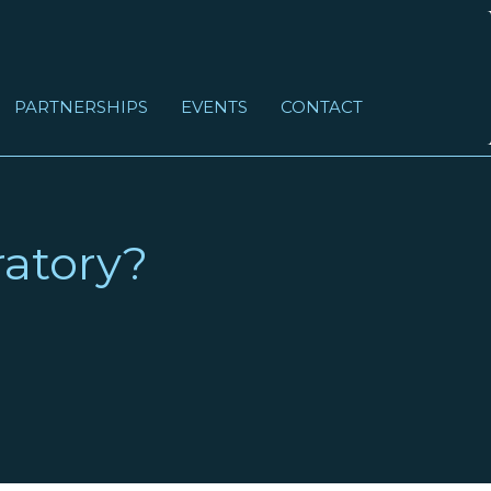
PARTNERSHIPS
EVENTS
CONTACT
atory?