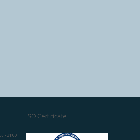
ISO Certificate
00 - 21:00