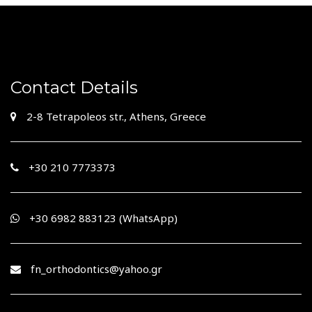
Contact Details
2-8 Tetrapoleos str., Athens, Greece
+30 210 7773373
+30 210 7483335
+30 6982 883123 (WhatsApp)
fn_orthodontics@yahoo.gr