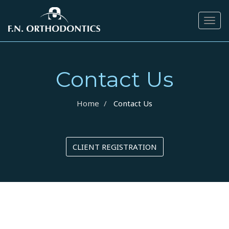
Togg
navig
Contact Us
Home
Contact Us
CLIENT REGISTRATION