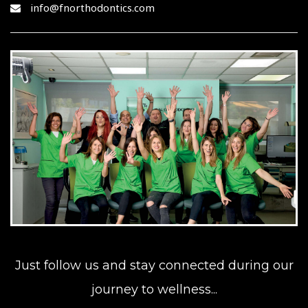
info@fnorthodontics.com
Just follow us and stay connected during our
journey to wellness...