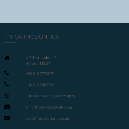
F.N. ORTHODONTICS
4-8 Tetrapoleos St.
Athens 115 27
+30 210 7773373
+30 210 7483335
+30 6982 883123 (WhatsApp)
fn_orthodontics@yahoo.gr
info@fnorthodontics.com