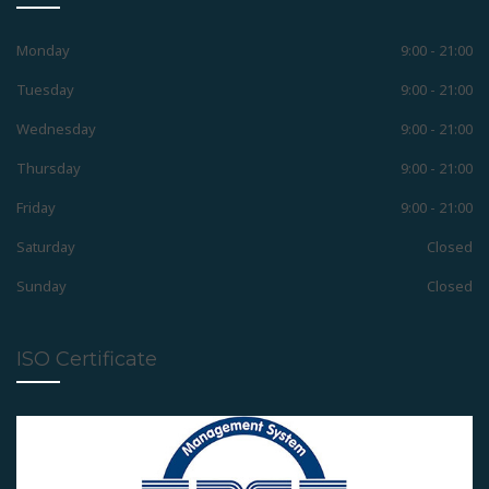
Positioner
Monday
9:00 - 21:00
Tuesday
9:00 - 21:00
Wednesday
9:00 - 21:00
Retainers
Thursday
9:00 - 21:00
Friday
9:00 - 21:00
Removable Appliances
Saturday
Closed
Sunday
Closed
Fixed Appliances
ISO Certificate
Functional Appliances