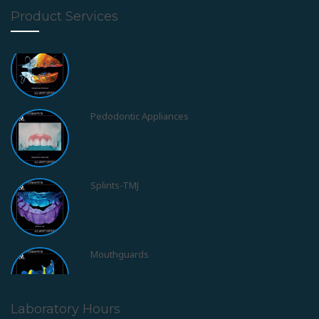
Product Services
Pedodontic Appliances
Splints-TMJ
Mouthguards
Obstructive Sleep Apnea Syndrom - OSAS
Laboratory Hours