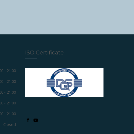
ISO Certificate
00 - 21:00
00 - 21:00
00 - 21:00
00 - 21:00
00 - 21:00
Closed