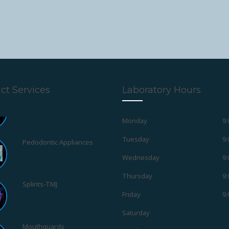
ct Services
Laboratory Hours
Monday
9:
Pedodontic Appliances
Tuesday
9:
Wednesday
9:
Splints-TMJ
Thursday
9:
Friday
9:
Mouthguards
Saturday