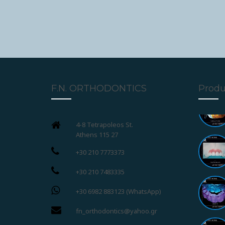
F.N. ORTHODONTICS
Produ
4-8 Tetrapoleos St.
Athens 115 27
+30 210 7773373
+30 210 7483335
+30 6982 883123 (WhatsApp)
fn_orthodontics@yahoo.gr