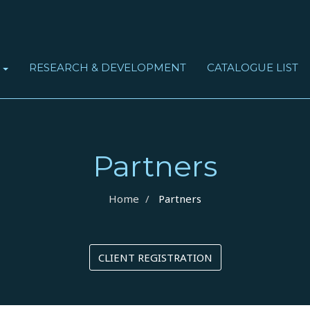
RESEARCH & DEVELOPMENT
CATALOGUE LIST
S
OBSTRUCTIVE SLEEP APNEA SYNDROME (OSAS)
Partners
Home
Partners
CLIENT REGISTRATION