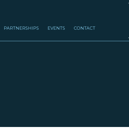
PARTNERSHIPS
EVENTS
CONTACT